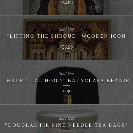
24.99
£
Sold Out
"LIFTING THE SHROUD" WOODEN ICON
36.99
£
Sold Out
"HXI RITUAL HOOD" BALACLAVA BEANIE
9.99
£
Sold Out
"DOUGLAS FIR PINE NEEDLE TEA BAGS"