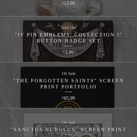
13.99
£
Sold Out
"IV PIN EMBLEMS: COLLECTION I"
BUTTON BADGE SET
2.99
£
On Sale
"THE FORGOTTEN SAINTS" SCREEN
PRINT PORTFOLIO
65.99
£
On Sale
"SANCTUS NURGLUS" SCREEN PRINT