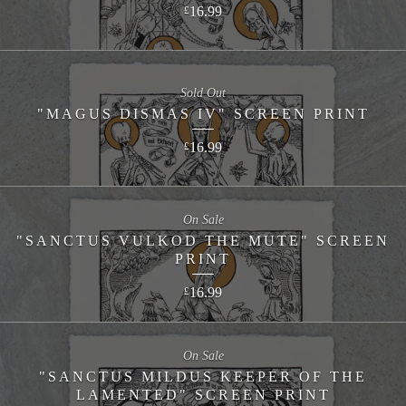
16.99
£
Sold Out
"MAGUS DISMAS IV" SCREEN PRINT
16.99
£
On Sale
"SANCTUS VULKOD THE MUTE" SCREEN
PRINT
16.99
£
On Sale
"SANCTUS MILDUS KEEPER OF THE
LAMENTED" SCREEN PRINT