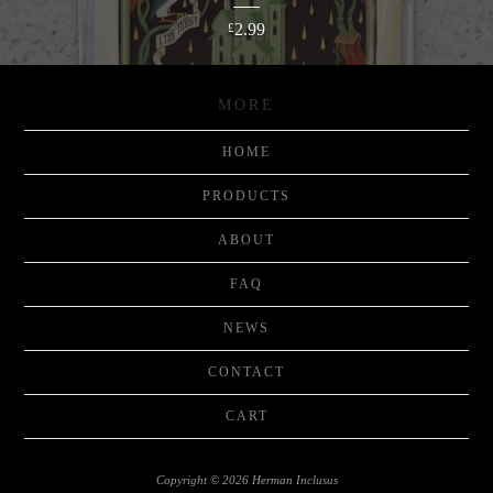
2.99
£
MORE
HOME
PRODUCTS
ABOUT
FAQ
NEWS
CONTACT
CART
Copyright © 2026 Herman Inclusus