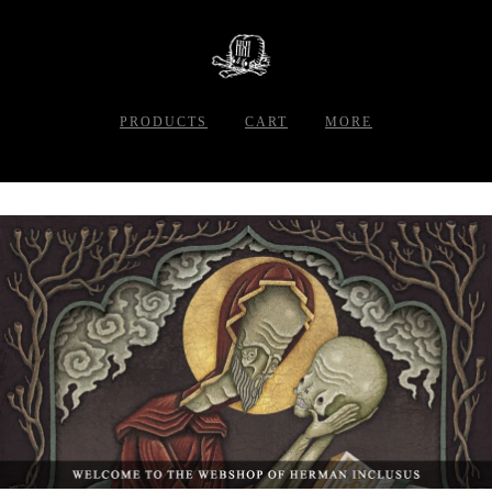
PRODUCTS
CART
MORE