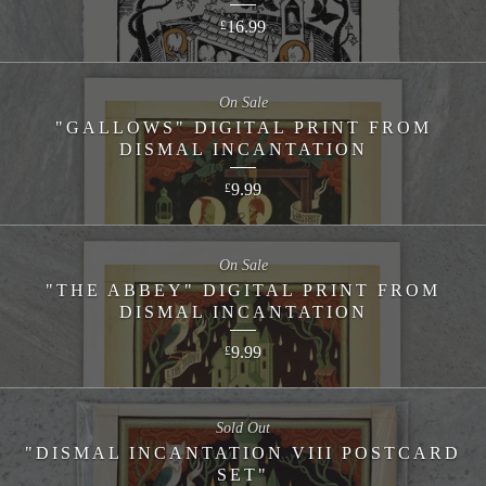
16.99
£
On Sale
"GALLOWS" DIGITAL PRINT FROM
DISMAL INCANTATION
9.99
£
On Sale
"THE ABBEY" DIGITAL PRINT FROM
DISMAL INCANTATION
9.99
£
Sold Out
"DISMAL INCANTATION VIII POSTCARD
SET"