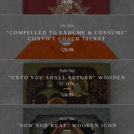
9.99
£
On Sale
"COMPELLED TO EXHUME & CONSUME"
CONVICT COACH JACKET
29.99
£
Sold Out
"UNTO YOU SHALL RETURN" WOODEN
ICON
24.99
£
Sold Out
"SOW NOR REAP" WOODEN ICON