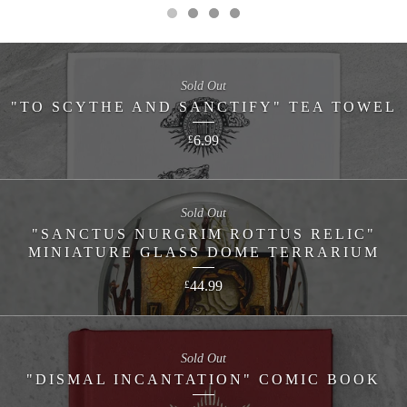
Sold Out
"TO SCYTHE AND SANCTIFY" TEA TOWEL
6.99
£
Sold Out
"SANCTUS NURGRIM ROTTUS RELIC"
MINIATURE GLASS DOME TERRARIUM
44.99
£
Sold Out
"DISMAL INCANTATION" COMIC BOOK