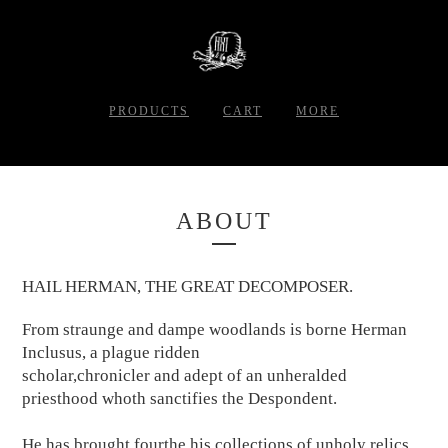
PRODUCTS
CART
MORE
ABOUT
HAIL HERMAN, THE GREAT DECOMPOSER.
From straunge and dampe woodlands is borne Herman
Inclusus, a plague ridden
scholar,chronicler and adept of an unheralded
priesthood whoth sanctifies the Despondent.
He has brought fourthe his collections of unholy relics