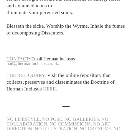
and exhumed icons to
illuminate your perverted souls.
Blesseth the sicke. Worship the Wyrme. Inhale the fumes
of decomposing Dissenters.
CONTACT
: Email Herman Inclusus
hail@hermaninclusus.co.uk
.
THE RELIQUARY:
Visit the online repository that
collects, preserves and disseminates the Doctrine of
Herman Inclusus
HERE
.
NO LIFESTYLE. NO POSE. NO GALLERIES. NO
COLLABORATION. NO COMMISSIONS. NO ART
DIRECTION. NO ILLUSTRATION. NO CREATIVE. NO