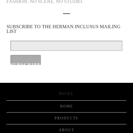
FASHION. NO SCENE. NO STUDIO.
SUBSCRIBE TO THE HERMAN INCLUSUS MAILING
LIST
MORE
HOME
PRODUCTS
ABOUT