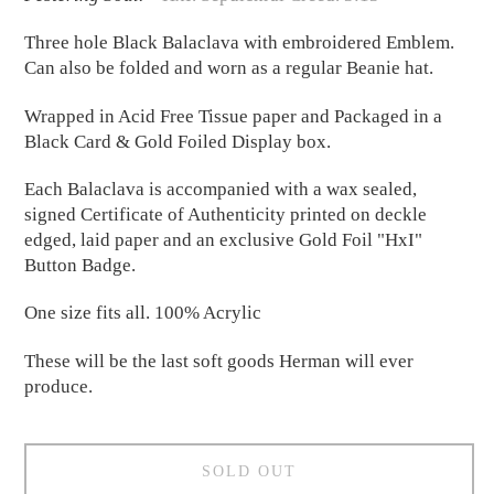
Three hole Black Balaclava with embroidered Emblem.
Can also be folded and worn as a regular Beanie hat.
Wrapped in Acid Free Tissue paper and Packaged in a
Black Card & Gold Foiled Display box.
Each Balaclava is accompanied with a wax sealed,
signed Certificate of Authenticity printed on deckle
edged, laid paper and an exclusive Gold Foil "HxI"
Button Badge.
One size fits all. 100% Acrylic
These will be the last soft goods Herman will ever
produce.
SOLD OUT