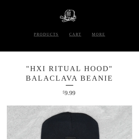
PRODUCTS
CART
MORE
"HXI RITUAL HOOD"
BALACLAVA BEANIE
9.99
£