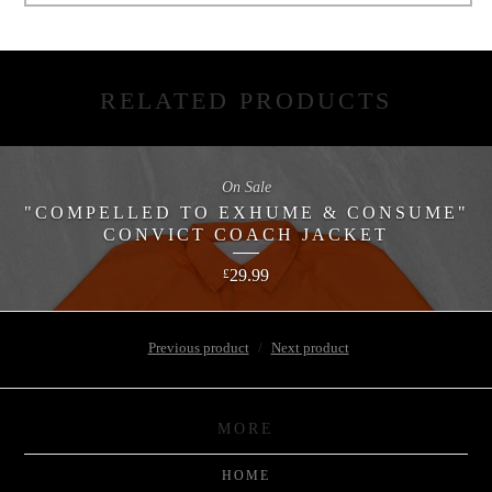
RELATED PRODUCTS
On Sale
"COMPELLED TO EXHUME & CONSUME"
CONVICT COACH JACKET
29.99
£
Previous product
Next product
MORE
HOME