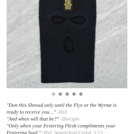
"Don this Shroud only until the Flye or the Wyrme is
ready to receive you…"
-HxI
"And when will that be?"
-Disciple
"Only when your Festering Flesh compliments your
Festering Soul."
-HxI. Sepulchral Creed. 3:13