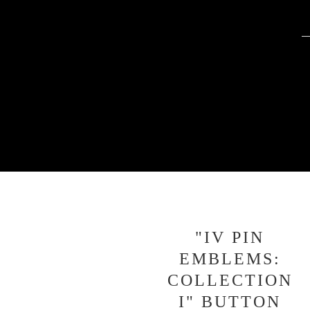
"IV PIN
EMBLEMS:
COLLECTION
I" BUTTON