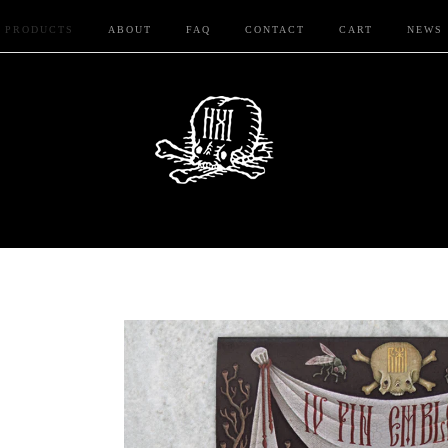
PRODUCTS
ABOUT
FAQ
CONTACT
CART
NEWS