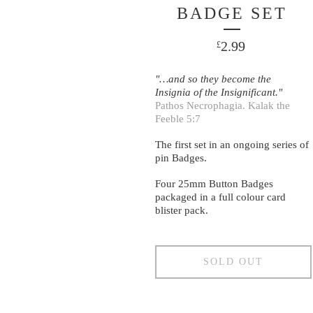
BADGE SET
2.99
£
"…and so they become the
Insignia of the Insignificant."
Pathos Necrophagia. Kalak the
Feeble 5:7
The first set in an ongoing series of
pin Badges.
Four 25mm Button Badges
packaged in a full colour card
blister pack.
SOLD OUT