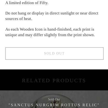
A limited edition of Fifty.
Do not hang or display in direct sunlight or near direct
sources of heat.
As each Wooden Icon is hand-finished, each print is
unique and may differ slightly from the print shown.
SOLD OUT
RELATED PRODUCTS
Sold Out
"SANCTUS NURGRIM ROTTUS RELIC"