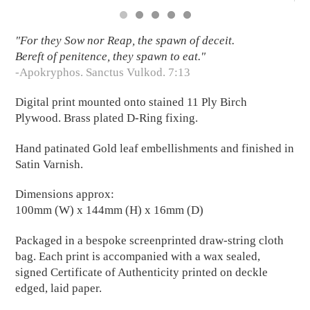
"For they Sow nor Reap, the spawn of deceit.
Bereft of penitence, they spawn to eat."
-Apokryphos. Sanctus Vulkod. 7:13
Digital print mounted onto stained 11 Ply Birch
Plywood. Brass plated D-Ring fixing.
Hand patinated Gold leaf embellishments and finished in
Satin Varnish.
Dimensions approx:
100mm (W) x 144mm (H) x 16mm (D)
Packaged in a bespoke screenprinted draw-string cloth
bag. Each print is accompanied with a wax sealed,
signed Certificate of Authenticity printed on deckle
edged, laid paper.