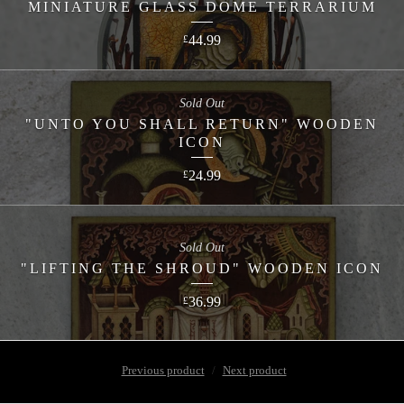
MINIATURE GLASS DOME TERRARIUM
44.99
£
Sold Out
"UNTO YOU SHALL RETURN" WOODEN
ICON
24.99
£
Sold Out
"LIFTING THE SHROUD" WOODEN ICON
36.99
£
Previous product
Next product