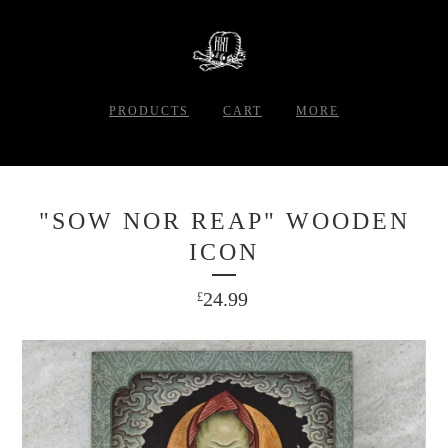
PRODUCTS
CART
MORE
"SOW NOR REAP" WOODEN
ICON
24.99
£