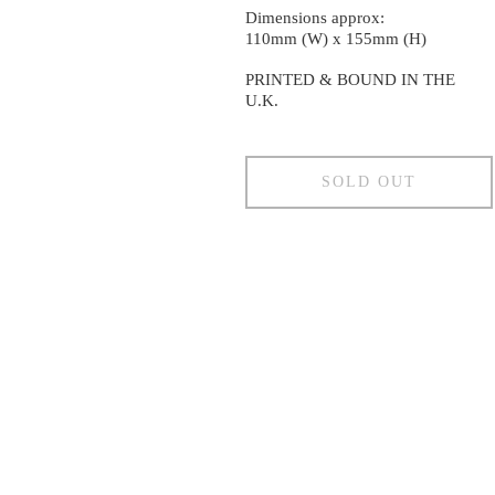
Dimensions approx:
110mm (W) x 155mm (H)
PRINTED & BOUND IN THE
U.K.
SOLD OUT