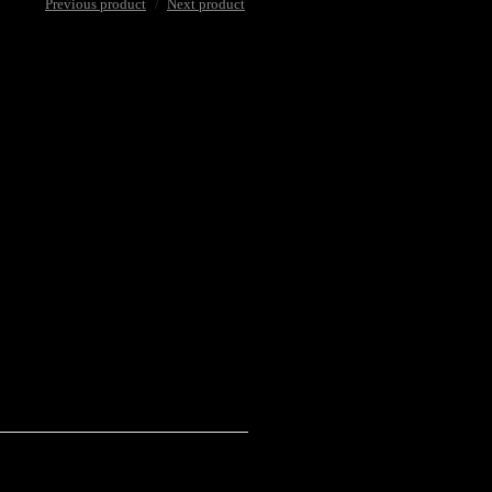
Previous product
Next product