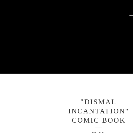
"DISMAL
INCANTATION"
COMIC BOOK