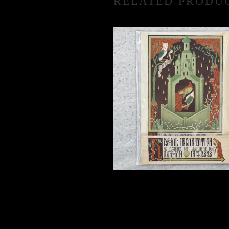
RELATED PRODU