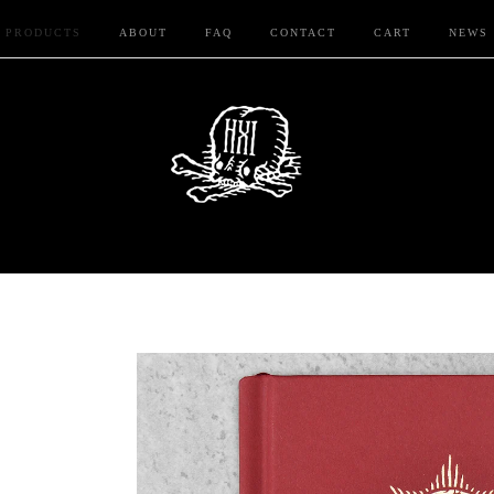
PRODUCTS
ABOUT
FAQ
CONTACT
CART
NEWS