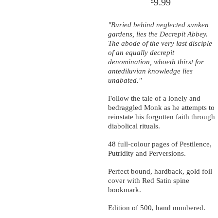
9.99
£
"Buried behind neglected sunken
gardens, lies the Decrepit Abbey.
The abode of the very last disciple
of an equally decrepit
denomination, whoeth thirst for
antediluvian knowledge lies
unabated."
Follow the tale of a lonely and
bedraggled Monk as he attempts to
reinstate his forgotten faith through
diabolical rituals.
48 full-colour pages of Pestilence,
Putridity and Perversions.
Perfect bound, hardback, gold foil
cover with Red Satin spine
bookmark.
Edition of 500, hand numbered.